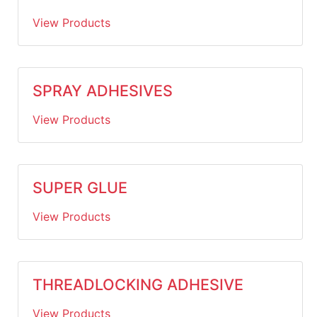
View Products
SPRAY ADHESIVES
View Products
SUPER GLUE
View Products
THREADLOCKING ADHESIVE
View Products