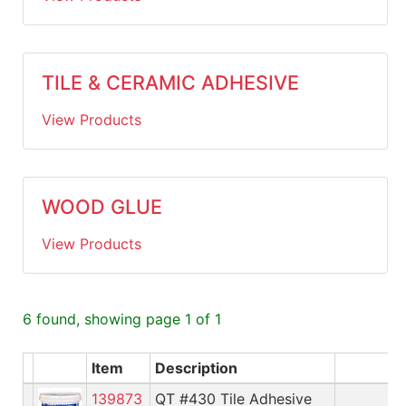
TILE & CERAMIC ADHESIVE
View Products
WOOD GLUE
View Products
6 found, showing page 1 of 1
Item
Description
A
139873
QT #430 Tile Adhesive