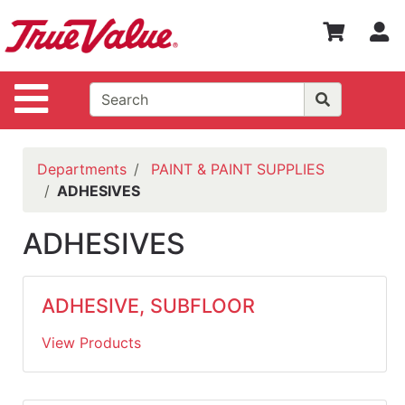
Shop
S
Departments
Advanced
Site Navigation
Search
WOTV
Home
Departments
PAINT & PAINT SUPPLIES
Page
ADHESIVES
Home
ADHESIVES
Policies
Contact
ADHESIVE, SUBFLOOR
Us
View Products
Login
Catalog