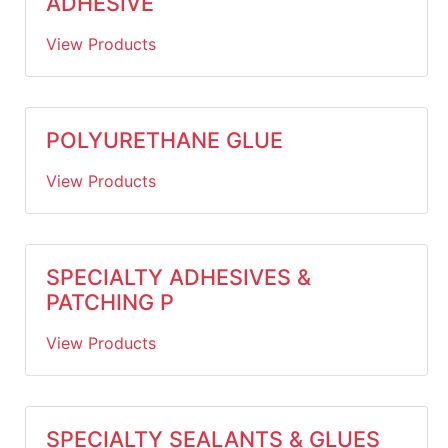
ADHESIVE
View Products
POLYURETHANE GLUE
View Products
SPECIALTY ADHESIVES &
PATCHING P
View Products
SPECIALTY SEALANTS & GLUES