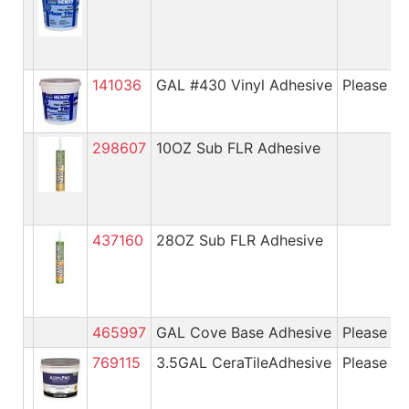
141036
GAL #430 Vinyl Adhesive
Please cal
298607
10OZ Sub FLR Adhesive
437160
28OZ Sub FLR Adhesive
465997
GAL Cove Base Adhesive
Please cal
769115
3.5GAL CeraTileAdhesive
Please cal