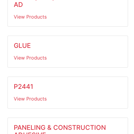
AD
View Products
GLUE
View Products
P2441
View Products
PANELING & CONSTRUCTION