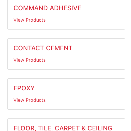
COMMAND ADHESIVE
View Products
CONTACT CEMENT
View Products
EPOXY
View Products
FLOOR, TILE, CARPET & CEILING