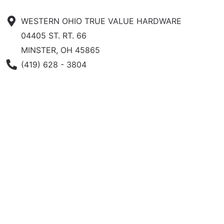
WESTERN OHIO TRUE VALUE HARDWARE
04405 ST. RT. 66
MINSTER, OH 45865
Phone Number
(419) 628 - 3804