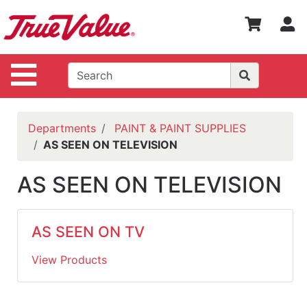
Shop
S
Departments
Advanced
Site Navigation
Search
WOTV
Home
Departments
PAINT & PAINT SUPPLIES
Page
AS SEEN ON TELEVISION
Home
AS SEEN ON TELEVISION
Policies
Contact
AS SEEN ON TV
Us
View Products
Login
Catalog