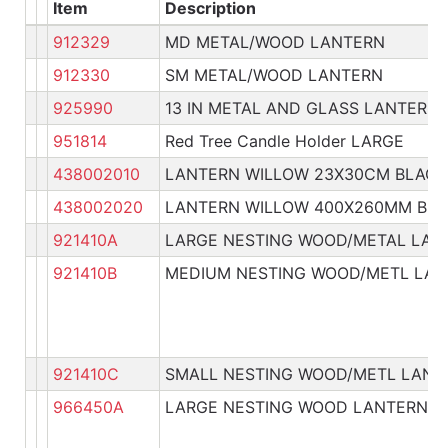
Item
Description
912329
MD METAL/WOOD LANTERN
912330
SM METAL/WOOD LANTERN
925990
13 IN METAL AND GLASS LANTERN
951814
Red Tree Candle Holder LARGE
438002010
LANTERN WILLOW 23X30CM BLACK
438002020
LANTERN WILLOW 400X260MM BL
921410A
LARGE NESTING WOOD/METAL LAN
921410B
MEDIUM NESTING WOOD/METL LA
921410C
SMALL NESTING WOOD/METL LANT
966450A
LARGE NESTING WOOD LANTERN