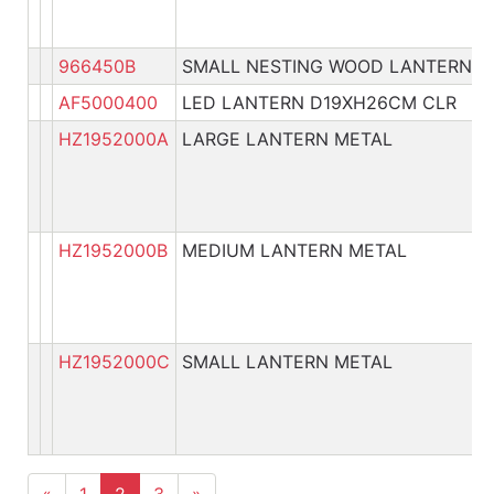
966450B
SMALL NESTING WOOD LANTERN
AF5000400
LED LANTERN D19XH26CM CLR
HZ1952000A
LARGE LANTERN METAL
HZ1952000B
MEDIUM LANTERN METAL
HZ1952000C
SMALL LANTERN METAL