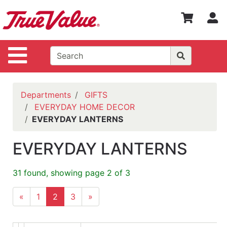
Shop
S
Departments
Advanced
Site Navigation
Search
WOTV
Home
Departments
GIFTS
Page
EVERYDAY HOME DECOR
EVERYDAY LANTERNS
Home
Policies
EVERYDAY LANTERNS
Contact
Us
31 found, showing page 2 of 3
Login
«
1
2
3
»
Catalog