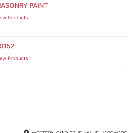
ASONRY PAINT
iew Products
0152
iew Products