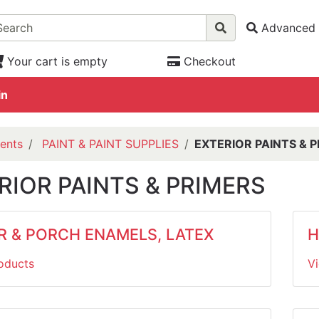
Advanced 
Your cart is empty
Checkout
in
ents
PAINT & PAINT SUPPLIES
EXTERIOR PAINTS & 
RIOR PAINTS & PRIMERS
R & PORCH ENAMELS, LATEX
H
oducts
V