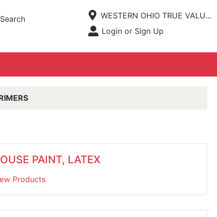
Current Store
WESTERN OHIO TRUE VALUE HARDWARE
Search
Open Site Menu
Login or Sign Up
Site Menu
PRIMERS
OUSE PAINT, LATEX
iew Products