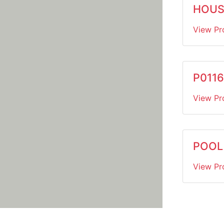
HOUSE
View Pr
P0116
View Pr
POOL 
View Pr