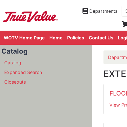
Departments
WOTV Home Page
Home
Policies
Contact Us
Log
Catalog
Departm
Catalog
EXTE
Expanded Search
Closeouts
FLOO
View Pr