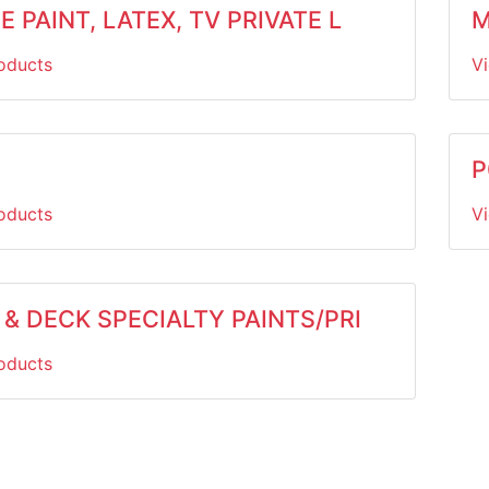
 PAINT, LATEX, TV PRIVATE L
M
oducts
V
P
oducts
V
& DECK SPECIALTY PAINTS/PRI
oducts