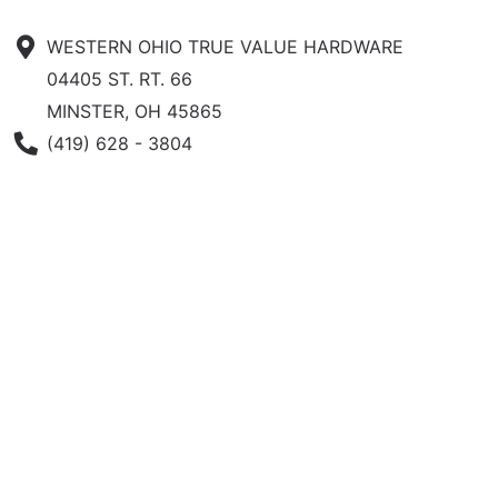
WESTERN OHIO TRUE VALUE HARDWARE
04405 ST. RT. 66
MINSTER, OH 45865
Phone Number
(419) 628 - 3804