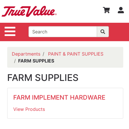
Shop
S
Departments
Advanced
Site Navigation
Search
WOTV
Home
Departments
PAINT & PAINT SUPPLIES
Page
FARM SUPPLIES
Home
FARM SUPPLIES
Policies
Contact
FARM IMPLEMENT HARDWARE
Us
View Products
Login
Catalog