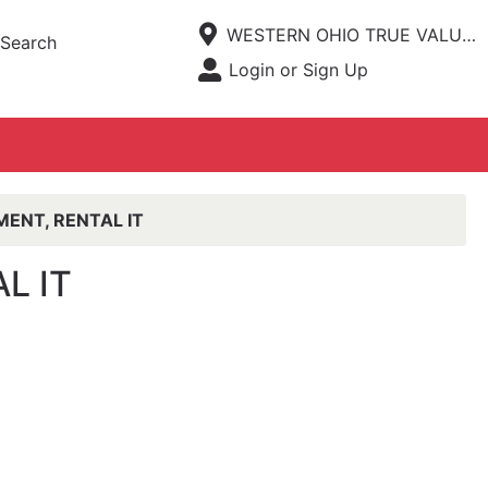
Current Store
WESTERN OHIO TRUE VALUE HARDWARE
Search
Open Site Menu
Login or Sign Up
Site Menu
ENT, RENTAL IT
L IT