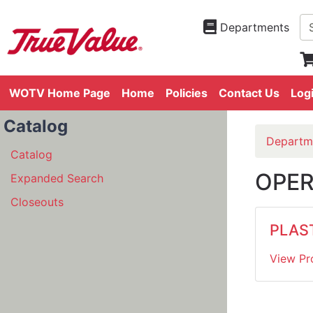
Departments
WOTV Home Page
Home
Policies
Contact Us
Log
Catalog
Departm
Catalog
OPER
Expanded Search
Closeouts
PLAS
View Pr