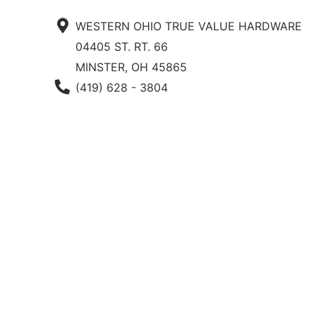
WESTERN OHIO TRUE VALUE HARDWARE
04405 ST. RT. 66
MINSTER, OH 45865
Phone Number
(419) 628 - 3804