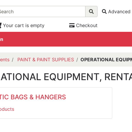
Advanced 
Your cart is empty
Checkout
in
ents
PAINT & PAINT SUPPLIES
OPERATIONAL EQUIPM
ATIONAL EQUIPMENT, RENTA
TIC BAGS & HANGERS
oducts