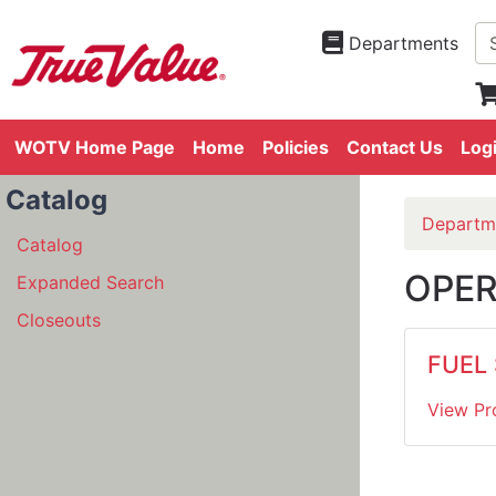
Departments
WOTV Home Page
Home
Policies
Contact Us
Log
Catalog
Departm
Catalog
OPER
Expanded Search
Closeouts
FUEL
View Pr