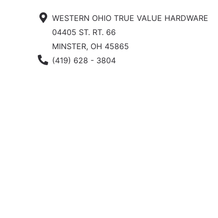
WESTERN OHIO TRUE VALUE HARDWARE
04405 ST. RT. 66
MINSTER, OH 45865
Phone Number
(419) 628 - 3804