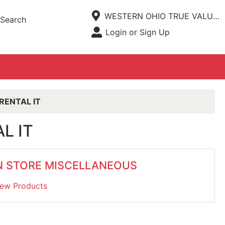
Current Store
WESTERN OHIO TRUE VALUE HARDWARE
Search
Open Site Menu
Login or Sign Up
Site Menu
RENTAL IT
L IT
N STORE MISCELLANEOUS
iew Products