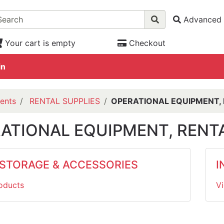
Advanced 
Your cart is empty
Checkout
in
ents
RENTAL SUPPLIES
OPERATIONAL EQUIPMENT, 
ATIONAL EQUIPMENT, RENTA
 STORAGE & ACCESSORIES
I
oducts
V