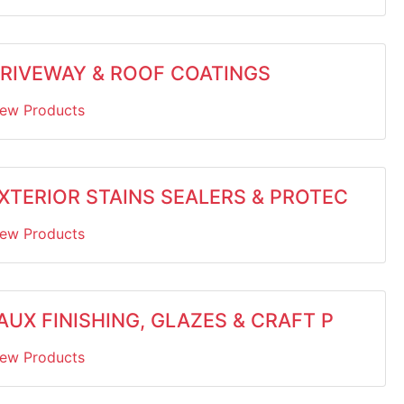
RIVEWAY & ROOF COATINGS
iew Products
XTERIOR STAINS SEALERS & PROTEC
iew Products
AUX FINISHING, GLAZES & CRAFT P
iew Products