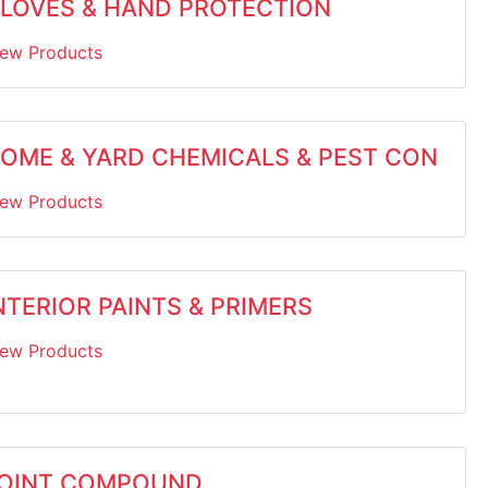
LOVES & HAND PROTECTION
iew Products
OME & YARD CHEMICALS & PEST CON
iew Products
NTERIOR PAINTS & PRIMERS
iew Products
OINT COMPOUND