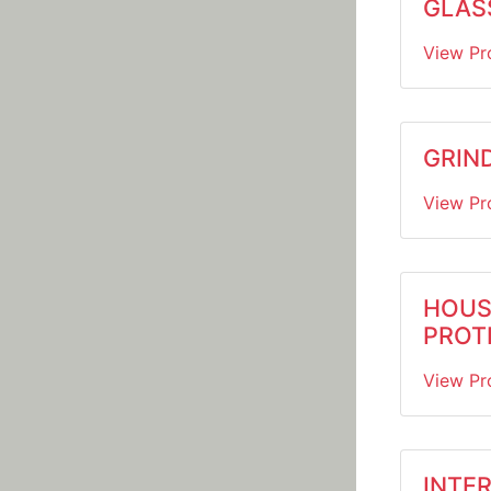
GLASS
View Pr
GRIND
View Pr
HOUS
PROT
View Pr
INTER