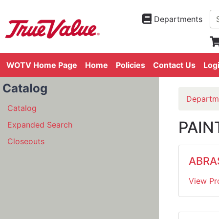
Departments
WOTV Home Page
Home
Policies
Contact Us
Log
Catalog
Departm
Catalog
PAIN
Expanded Search
Closeouts
ABRA
View Pr