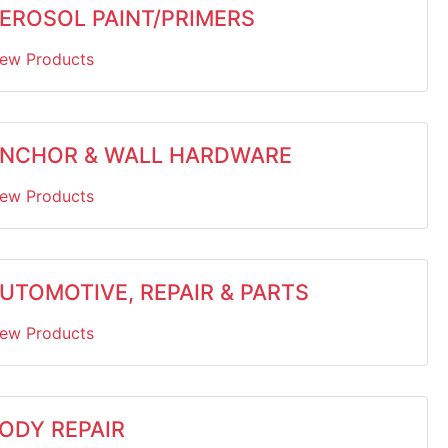
EROSOL PAINT/PRIMERS
iew Products
NCHOR & WALL HARDWARE
iew Products
UTOMOTIVE, REPAIR & PARTS
iew Products
ODY REPAIR