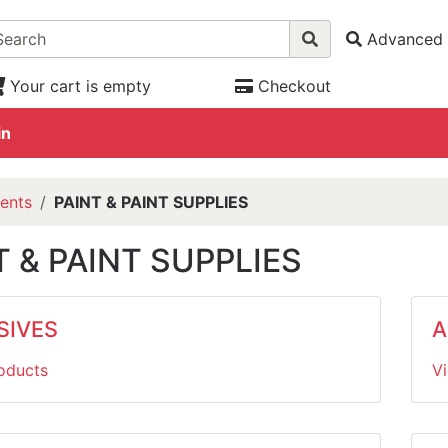
Advanced 
Your cart is empty
Checkout
in
ents
PAINT & PAINT SUPPLIES
T & PAINT SUPPLIES
SIVES
A
oducts
V