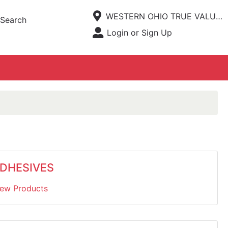
Current Store
WESTERN OHIO TRUE VALUE HARDWARE
Search
Open Site Menu
Login or Sign Up
Site Menu
DHESIVES
iew Products