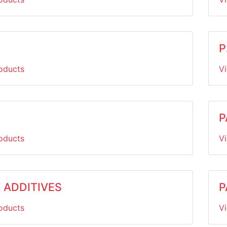
P
oducts
V
P
oducts
V
 ADDITIVES
P
oducts
V