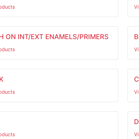
oducts
V
H ON INT/EXT ENAMELS/PRIMERS
B
oducts
V
K
C
oducts
V
D
oducts
V