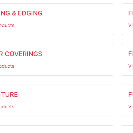
ING & EDGING
F
oducts
V
R COVERINGS
F
oducts
V
ITURE
F
oducts
V