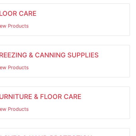
LOOR CARE
iew Products
REEZING & CANNING SUPPLIES
iew Products
URNITURE & FLOOR CARE
iew Products