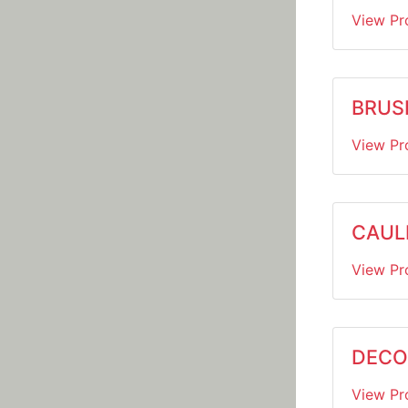
View Pr
BRUS
View Pr
CAUL
View Pr
DECO
View Pr