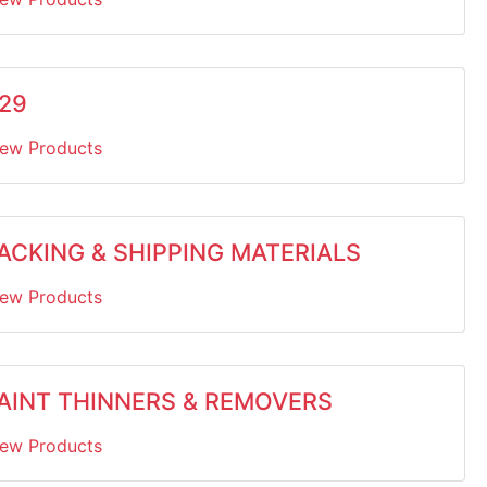
29
iew Products
ACKING & SHIPPING MATERIALS
iew Products
AINT THINNERS & REMOVERS
iew Products