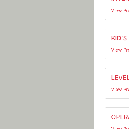
View Pr
KID'S
View Pr
LEVE
View Pr
OPER
View Pr