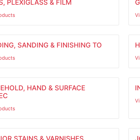
, PLEXIGLASS & FILM
G
oducts
V
ING, SANDING & FINISHING TO
H
oducts
V
EHOLD, HAND & SURFACE
I
EC
V
oducts
IOR STAINS & VARNISHES
J