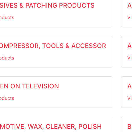
SIVES & PATCHING PRODUCTS
A
oducts
V
COMPRESSOR, TOOLS & ACCESSOR
A
oducts
V
EEN ON TELEVISION
A
oducts
V
MOTIVE, WAX, CLEANER, POLISH
B