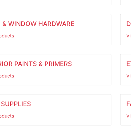
 & WINDOW HARDWARE
D
oducts
V
IOR PAINTS & PRIMERS
E
oducts
V
 SUPPLIES
F
oducts
V