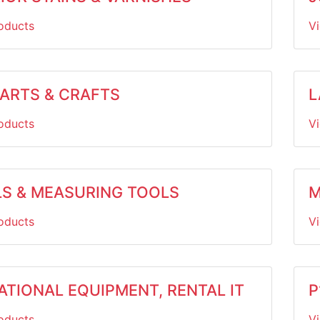
oducts
V
 ARTS & CRAFTS
L
oducts
V
LS & MEASURING TOOLS
M
oducts
V
ATIONAL EQUIPMENT, RENTAL IT
P
oducts
V