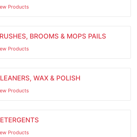
iew Products
RUSHES, BROOMS & MOPS PAILS
iew Products
LEANERS, WAX & POLISH
iew Products
ETERGENTS
iew Products