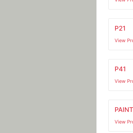
P21
View Pr
P41
View Pr
PAINT
View Pr