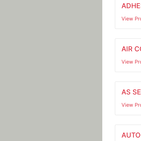
ADHE
View Pr
AIR 
View Pr
AS S
View Pr
AUTO