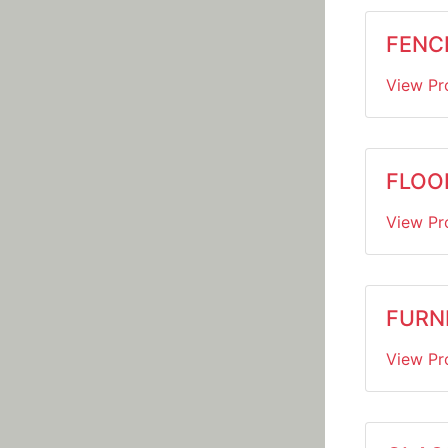
FENC
View Pr
FLOO
View Pr
FURN
View Pr