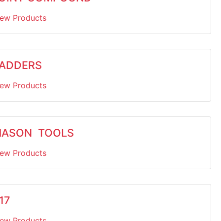
iew Products
ADDERS
iew Products
ASON TOOLS
iew Products
17
iew Products