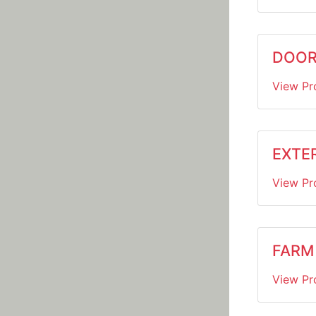
DOOR
View Pr
EXTER
View Pr
FARM
View Pr