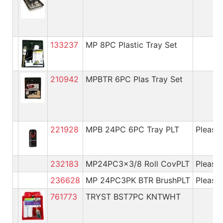
133237
MP 8PC Plastic Tray Set
210942
MPBTR 6PC Plas Tray Set
221928
MPB 24PC 6PC Tray PLT
Please 
232183
MP24PC3x3/8 Roll CovPLT
Please 
236628
MP 24PC3PK BTR BrushPLT
Please 
761773
TRYST BST7PC KNTWHT