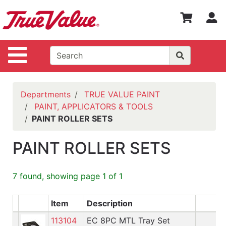
Shop
S
Departments
Advanced
Site Navigation
Search
WOTV
Home
Departments
TRUE VALUE PAINT
Page
PAINT, APPLICATORS & TOOLS
PAINT ROLLER SETS
Home
Policies
PAINT ROLLER SETS
Contact
Us
7 found, showing page 1 of 1
Login
Item
Description
Catalog
113104
EC 8PC MTL Tray Set