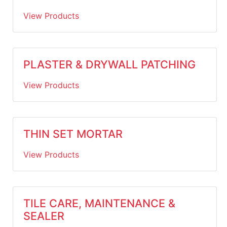
View Products
PLASTER & DRYWALL PATCHING
View Products
THIN SET MORTAR
View Products
TILE CARE, MAINTENANCE &
SEALER