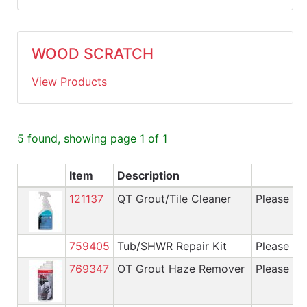
WOOD SCRATCH
View Products
5 found, showing page 1 of 1
Item
Description
A
121137
QT Grout/Tile Cleaner
Please cal
759405
Tub/SHWR Repair Kit
Please cal
769347
OT Grout Haze Remover
Please cal