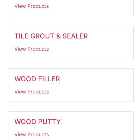
View Products
TILE GROUT & SEALER
View Products
WOOD FILLER
View Products
WOOD PUTTY
View Products