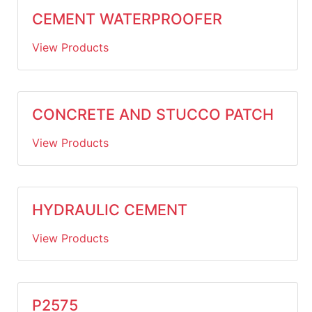
CEMENT WATERPROOFER
View Products
CONCRETE AND STUCCO PATCH
View Products
HYDRAULIC CEMENT
View Products
P2575