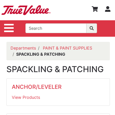
Shop
S
Departments
Advanced
Site Navigation
Search
WOTV
Home
Departments
PAINT & PAINT SUPPLIES
Page
SPACKLING & PATCHING
Home
SPACKLING & PATCHING
Policies
Contact
ANCHOR/LEVELER
Us
View Products
Login
Catalog