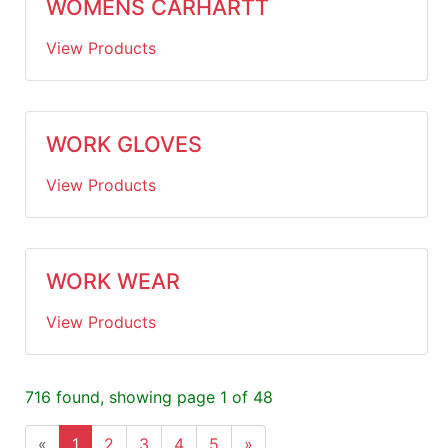
WOMENS CARHARTT
View Products
WORK GLOVES
View Products
WORK WEAR
View Products
716 found, showing page 1 of 48
«
1
2
3
4
5
»