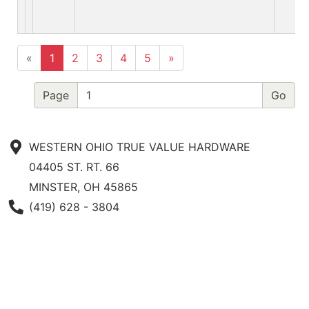
«
1
2
3
4
5
»
Page
WESTERN OHIO TRUE VALUE HARDWARE
04405 ST. RT. 66
MINSTER, OH 45865
Phone Number
(419) 628 - 3804