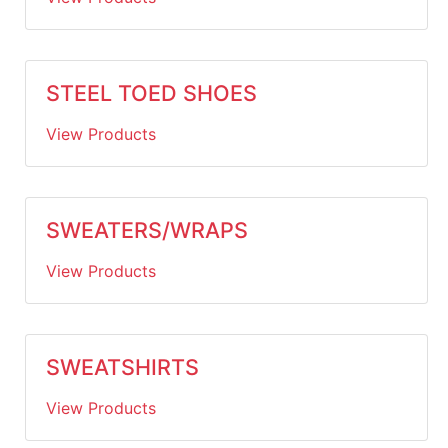
STEEL TOED SHOES
View Products
SWEATERS/WRAPS
View Products
SWEATSHIRTS
View Products