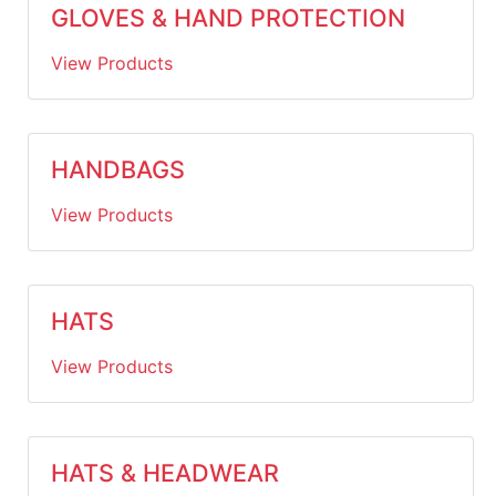
GLOVES & HAND PROTECTION
View Products
HANDBAGS
View Products
HATS
View Products
HATS & HEADWEAR