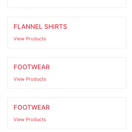
FLANNEL SHIRTS
View Products
FOOTWEAR
View Products
FOOTWEAR
View Products