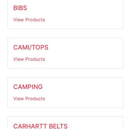
BIBS
View Products
CAMI/TOPS
View Products
CAMPING
View Products
CARHARTT BELTS