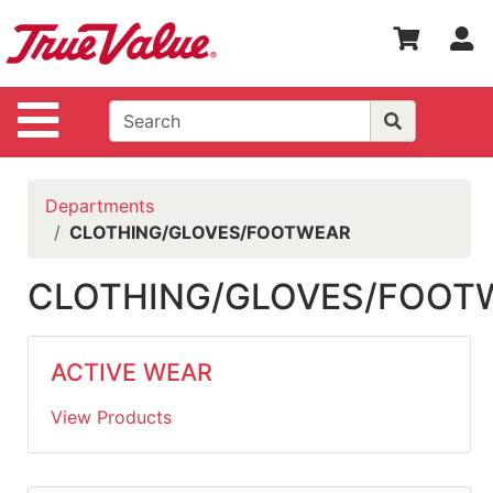
Shop
S
Departments
Advanced
Site Navigation
Search
WOTV
Home
Departments
Page
CLOTHING/GLOVES/FOOTWEAR
Home
CLOTHING/GLOVES/FOOT
Policies
Contact
ACTIVE WEAR
Us
View Products
Login
Catalog