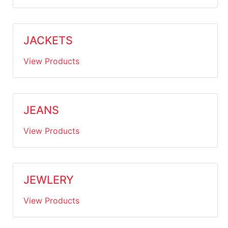
JACKETS
View Products
JEANS
View Products
JEWLERY
View Products