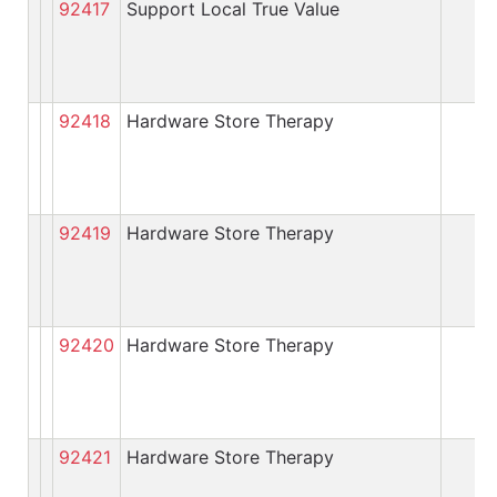
92417
Support Local True Value
92418
Hardware Store Therapy
92419
Hardware Store Therapy
92420
Hardware Store Therapy
92421
Hardware Store Therapy