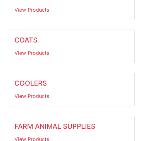
View Products
COATS
View Products
COOLERS
View Products
FARM ANIMAL SUPPLIES
View Products