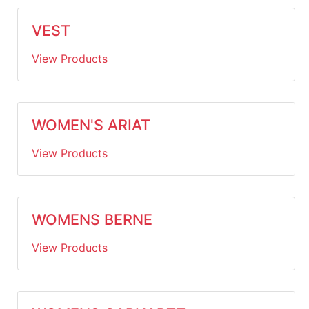
VEST
View Products
WOMEN'S ARIAT
View Products
WOMENS BERNE
View Products