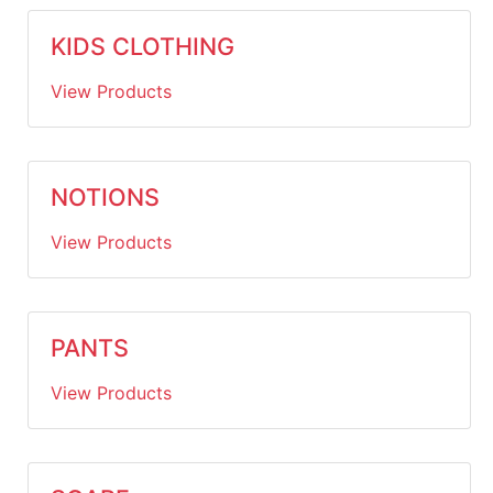
KIDS CLOTHING
View Products
NOTIONS
View Products
PANTS
View Products