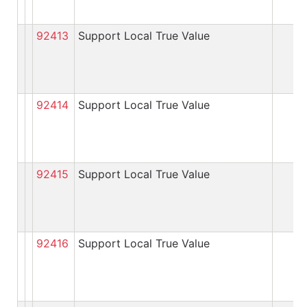
92413
Support Local True Value
92414
Support Local True Value
92415
Support Local True Value
92416
Support Local True Value