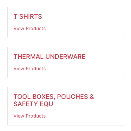
T SHIRTS
View Products
THERMAL UNDERWARE
View Products
TOOL BOXES, POUCHES &
SAFETY EQU
View Products