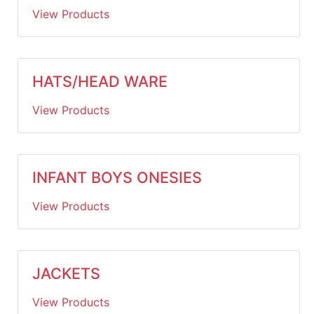
View Products
HATS/HEAD WARE
View Products
INFANT BOYS ONESIES
View Products
JACKETS
View Products