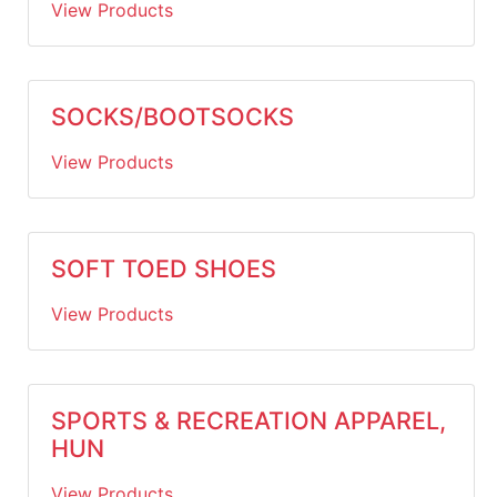
View Products
SOCKS/BOOTSOCKS
View Products
SOFT TOED SHOES
View Products
SPORTS & RECREATION APPAREL,
HUN
View Products