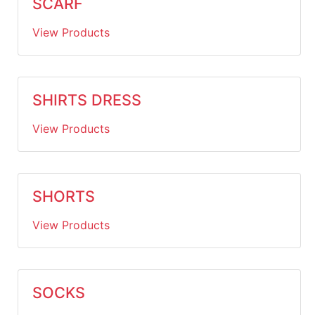
SCARF
View Products
SHIRTS DRESS
View Products
SHORTS
View Products
SOCKS