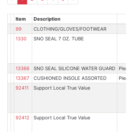
Item
Description
99
CLOTHING/GLOVES/FOOTWEAR
1330
SNO SEAL 7 OZ. TUBE
13366
SNO SEAL SILICONE WATER GUARD
Please
13367
CUSHIONED INSOLE ASSORTED
Please
92411
Support Local True Value
92412
Support Local True Value