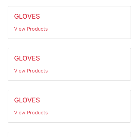
GLOVES
View Products
GLOVES
View Products
GLOVES
View Products