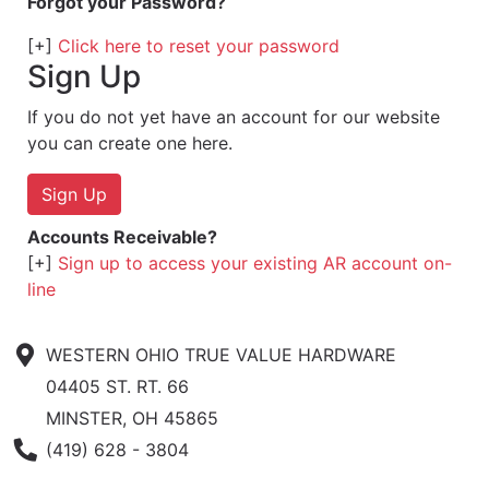
Forgot your Password?
[+]
Click here to reset your password
Sign Up
If you do not yet have an account for our website
you can create one here.
Sign Up
Accounts Receivable?
[+]
Sign up to access your existing AR account on-
line
WESTERN OHIO TRUE VALUE HARDWARE
04405 ST. RT. 66
MINSTER, OH 45865
Phone Number
(419) 628 - 3804