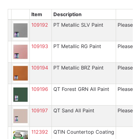
Item
Description
109192
PT Metallic SLV Paint
Please cal
109193
PT Metallic RG Paint
Please cal
109194
PT Metallic BRZ Paint
Please cal
109196
QT Forest GRN All Paint
Please cal
109197
QT Sand All Paint
Please cal
112392
QTIN Countertop Coating