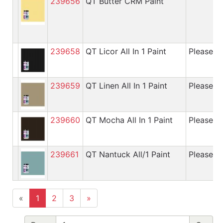
239656
QT Butter CRM Paint
239658
QT Licor All In 1 Paint
Please cal
239659
QT Linen All In 1 Paint
Please cal
239660
QT Mocha All In 1 Paint
Please cal
239661
QT Nantuck All/1 Paint
Please cal
«
1
2
3
»