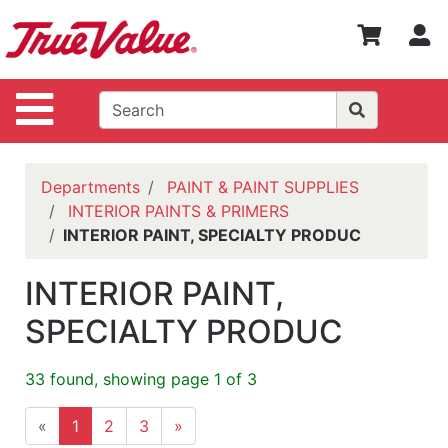
Shop
S
Departments
Advanced
Site Navigation
Search
WOTV
Home
Departments
PAINT & PAINT SUPPLIES
Page
INTERIOR PAINTS & PRIMERS
INTERIOR PAINT, SPECIALTY PRODUC
Home
Policies
INTERIOR PAINT,
Contact
SPECIALTY PRODUC
Us
33 found, showing page 1 of 3
Login
Catalog
«
1
2
3
»