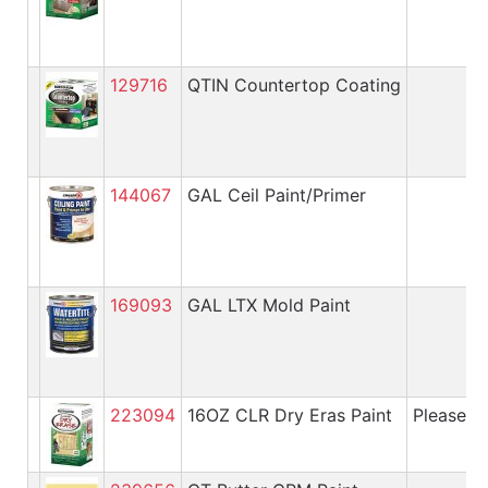
129716
QTIN Countertop Coating
144067
GAL Ceil Paint/Primer
169093
GAL LTX Mold Paint
223094
16OZ CLR Dry Eras Paint
Please cal