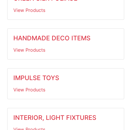
View Products
HANDMADE DECO ITEMS
View Products
IMPULSE TOYS
View Products
INTERIOR, LIGHT FIXTURES
View Products