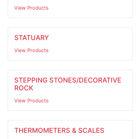
View Products
STATUARY
View Products
STEPPING STONES/DECORATIVE
ROCK
View Products
THERMOMETERS & SCALES