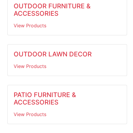
OUTDOOR FURNITURE &
ACCESSORIES
View Products
OUTDOOR LAWN DECOR
View Products
PATIO FURNITURE &
ACCESSORIES
View Products