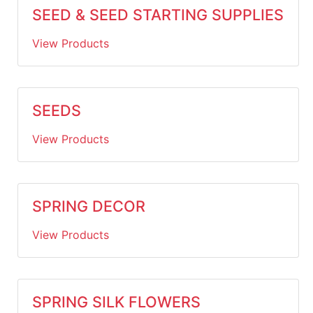
SEED & SEED STARTING SUPPLIES
View Products
SEEDS
View Products
SPRING DECOR
View Products
SPRING SILK FLOWERS