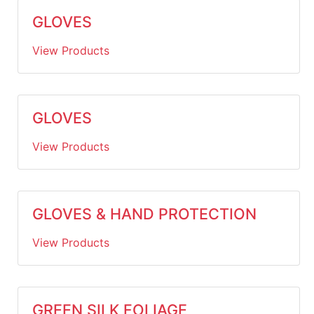
GLOVES
View Products
GLOVES
View Products
GLOVES & HAND PROTECTION
View Products
GREEN SILK FOLIAGE