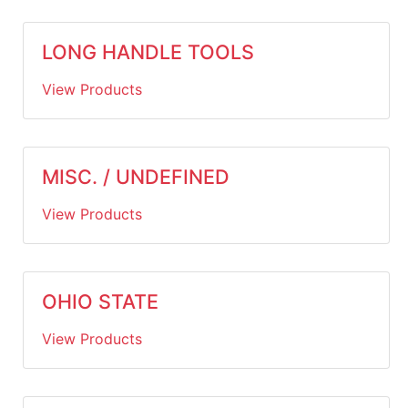
LONG HANDLE TOOLS
View Products
MISC. / UNDEFINED
View Products
OHIO STATE
View Products