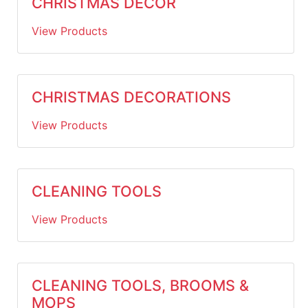
CHRISTMAS DECOR
View Products
CHRISTMAS DECORATIONS
View Products
CLEANING TOOLS
View Products
CLEANING TOOLS, BROOMS &
MOPS