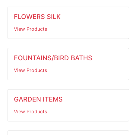
FLOWERS SILK
View Products
FOUNTAINS/BIRD BATHS
View Products
GARDEN ITEMS
View Products