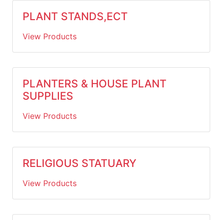
PLANT STANDS,ECT
View Products
PLANTERS & HOUSE PLANT
SUPPLIES
View Products
RELIGIOUS STATUARY
View Products