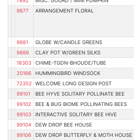
7892
MISC. GOURD / MINI PUMPKIN
Pl
9877
ARRANGEMENT FLORAL
9881
GLOBE W/CANDLE GREENS
Pl
9886
CLAY POT W/GREEN SILKS
Pl
18303
CHIME-TGDN-BHOUDE/TUBE
Pl
20166
HUMMINGBIRD WINDSOCK
Pl
72352
WELCOME LONG DESIGN POST
Pl
99101
BEE HYVE SOLITARY POLLINATE BEE
Pl
99102
BEE & BUG BIOME POLLINATING BEES
Pl
99103
INTERACTIVE SOLITARY BEE HIVE
Pl
99104
DEW DROP BEE HOUSE
Pl
99106
DEW DROP BUTTERFLY & MOTH HOUSE
Pl