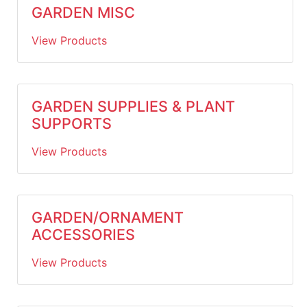
GARDEN MISC
View Products
GARDEN SUPPLIES & PLANT
SUPPORTS
View Products
GARDEN/ORNAMENT
ACCESSORIES
View Products