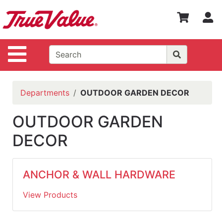
Shop
S
Departments
Advanced
Site Navigation
Search
WOTV
Home
Departments
OUTDOOR GARDEN DECOR
Page
Home
OUTDOOR GARDEN
DECOR
Policies
Contact
Us
ANCHOR & WALL HARDWARE
Login
View Products
Catalog