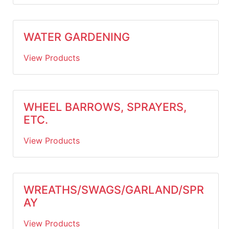
WATER GARDENING
View Products
WHEEL BARROWS, SPRAYERS,
ETC.
View Products
WREATHS/SWAGS/GARLAND/SPR
AY
View Products