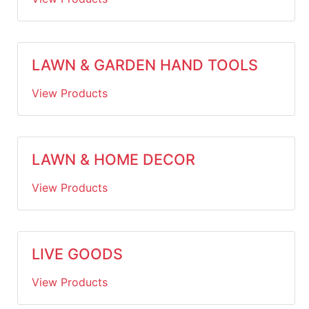
LAWN & GARDEN HAND TOOLS
View Products
LAWN & HOME DECOR
View Products
LIVE GOODS
View Products