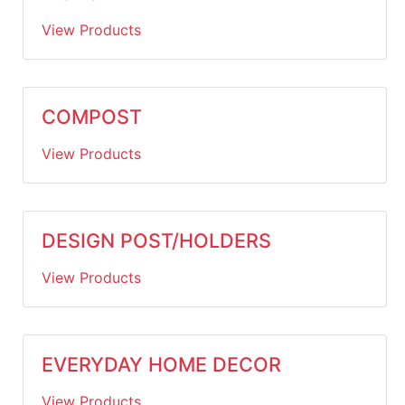
View Products
COMPOST
View Products
DESIGN POST/HOLDERS
View Products
EVERYDAY HOME DECOR
View Products