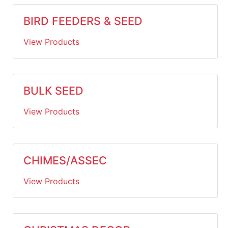
BIRD FEEDERS & SEED
View Products
BULK SEED
View Products
CHIMES/ASSEC
View Products