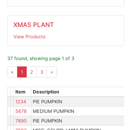
XMAS PLANT
View Products
37 found, showing page 1 of 3
«
1
2
3
»
Item
Description
1234
PIE PUMPKIN
Pl
5678
MEDIUM PUMPKIN
Pl
7890
PIE PUMPKIN
Pl