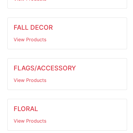
FALL DECOR
View Products
FLAGS/ACCESSORY
View Products
FLORAL
View Products