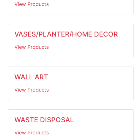
View Products
VASES/PLANTER/HOME DECOR
View Products
WALL ART
View Products
WASTE DISPOSAL
View Products