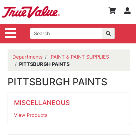
Shop
S
Departments
Advanced
Site Navigation
Search
WOTV
Home
Departments
PAINT & PAINT SUPPLIES
Page
PITTSBURGH PAINTS
Home
PITTSBURGH PAINTS
Policies
Contact
MISCELLANEOUS
Us
View Products
Login
Catalog