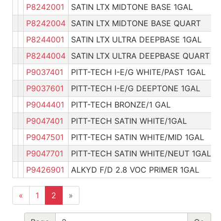
P8242001
SATIN LTX MIDTONE BASE 1GAL
P
P8242004
SATIN LTX MIDTONE BASE QUART
P
P8244001
SATIN LTX ULTRA DEEPBASE 1GAL
P
P8244004
SATIN LTX ULTRA DEEPBASE QUART
P
P9037401
PITT-TECH I-E/G WHITE/PAST 1GAL
P
P9037601
PITT-TECH I-E/G DEEPTONE 1GAL
P
P9044401
PITT-TECH BRONZE/1 GAL
P
P9047401
PITT-TECH SATIN WHITE/1GAL
P
P9047501
PITT-TECH SATIN WHITE/MID 1GAL
P
P9047701
PITT-TECH SATIN WHITE/NEUT 1GAL
P
P9426901
ALKYD F/D 2.8 VOC PRIMER 1GAL
P
«
1
2
»