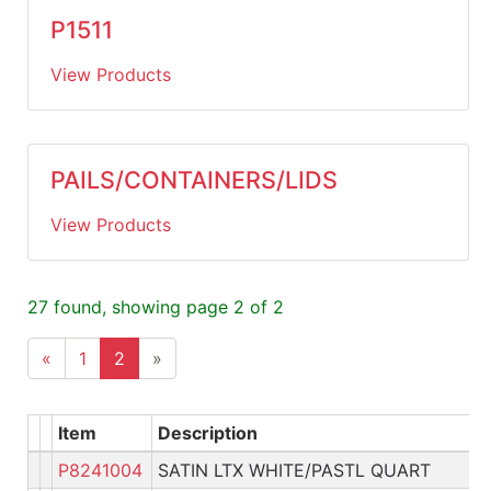
P1511
View Products
PAILS/CONTAINERS/LIDS
View Products
27 found, showing page 2 of 2
«
1
2
»
Item
Description
P8241004
SATIN LTX WHITE/PASTL QUART
P