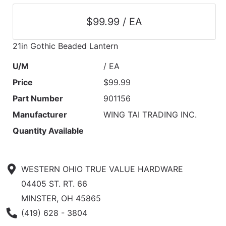
$99.99 / EA
21in Gothic Beaded Lantern
U/M
/ EA
Price
$99.99
Part Number
901156
Manufacturer
WING TAI TRADING INC.
Quantity Available
WESTERN OHIO TRUE VALUE HARDWARE
04405 ST. RT. 66
MINSTER, OH 45865
Phone Number
(419) 628 - 3804