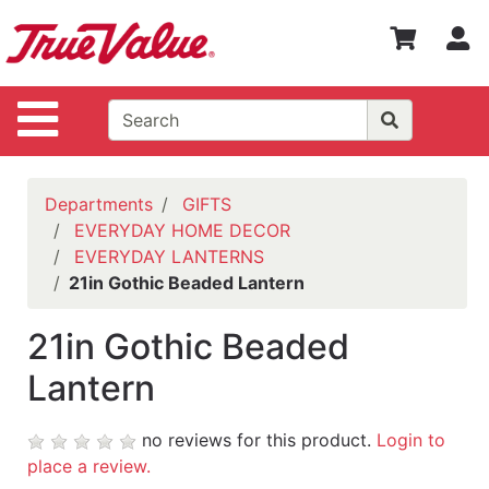
Shop
S
Departments
Advanced
Site Navigation
Search
WOTV
Home
Departments
GIFTS
Page
EVERYDAY HOME DECOR
EVERYDAY LANTERNS
Home
21in Gothic Beaded Lantern
Policies
21in Gothic Beaded
Contact
Us
Lantern
Login
no reviews for this product.
Login to
Catalog
place a review.