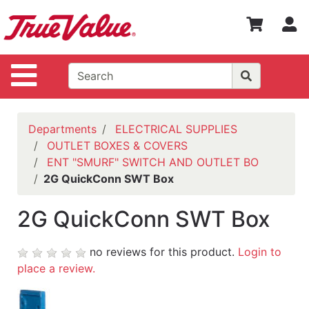
Shop
S
Departments
Advanced
Site Navigation
Search
WOTV
Home
Departments
ELECTRICAL SUPPLIES
Page
OUTLET BOXES & COVERS
ENT "SMURF" SWITCH AND OUTLET BO
Home
2G QuickConn SWT Box
Policies
2G QuickConn SWT Box
Contact
Us
no reviews for this product.
Login to
Login
place a review.
Catalog