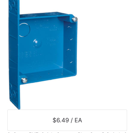
$6.49 / EA