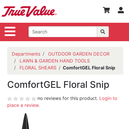
Shop
S
Departments
Advanced
Site Navigation
Search
WOTV
Home
Departments
OUTDOOR GARDEN DECOR
Page
LAWN & GARDEN HAND TOOLS
FLORAL SHEARS
ComfortGEL Floral Snip
Home
Policies
ComfortGEL Floral Snip
Contact
Us
no reviews for this product.
Login to
place a review.
Login
Catalog