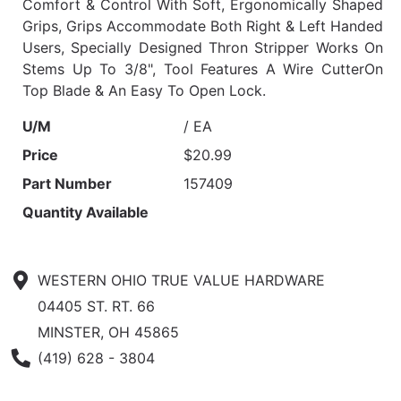
Comfort & Control With Soft, Ergonomically Shaped
Grips, Grips Accommodate Both Right & Left Handed
Users, Specially Designed Thron Stripper Works On
Stems Up To 3/8", Tool Features A Wire CutterOn
Top Blade & An Easy To Open Lock.
U/M
/ EA
Price
$20.99
Part Number
157409
Quantity Available
WESTERN OHIO TRUE VALUE HARDWARE
04405 ST. RT. 66
MINSTER, OH 45865
Phone Number
(419) 628 - 3804