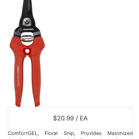
$20.99 / EA
ComfortGEL, Floral Snip, Provides Maximized