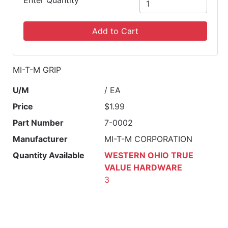
Enter Quantity
Add to Cart
MI-T-M GRIP
U/M
/ EA
Price
$1.99
Part Number
7-0002
Manufacturer
MI-T-M CORPORATION
Quantity Available
WESTERN OHIO TRUE
VALUE HARDWARE
3