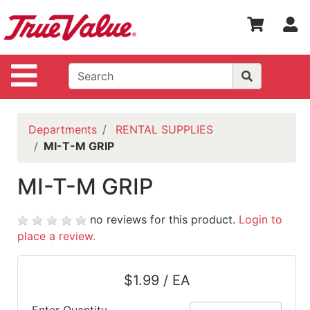
Shop
S
Departments
Advanced
Site Navigation
Search
WOTV
Home
Departments
RENTAL SUPPLIES
Page
MI-T-M GRIP
Home
MI-T-M GRIP
Policies
Contact
no reviews for this product.
Login to
Us
place a review.
Login
$1.99 / EA
Catalog