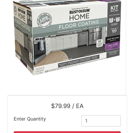
$79.99 / EA
Enter Quantity