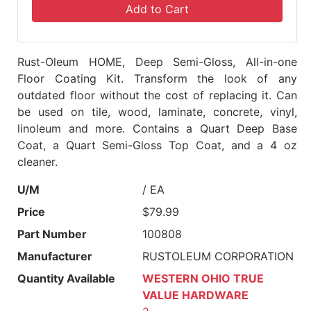
Add to Cart
Rust-Oleum HOME, Deep Semi-Gloss, All-in-one
Floor Coating Kit. Transform the look of any
outdated floor without the cost of replacing it. Can
be used on tile, wood, laminate, concrete, vinyl,
linoleum and more. Contains a Quart Deep Base
Coat, a Quart Semi-Gloss Top Coat, and a 4 oz
cleaner.
U/M
/ EA
Price
$79.99
Part Number
100808
Manufacturer
RUSTOLEUM CORPORATION
Quantity Available
WESTERN OHIO TRUE
VALUE HARDWARE