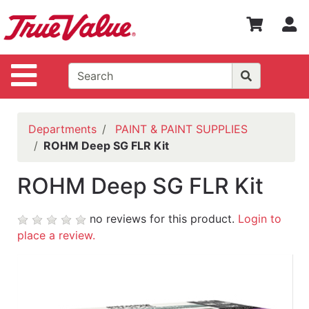
Shop
S
Departments
Advanced
Site Navigation
Search
WOTV
Home
Departments
PAINT & PAINT SUPPLIES
Page
ROHM Deep SG FLR Kit
Home
ROHM Deep SG FLR Kit
Policies
Contact
no reviews for this product.
Login to
Us
place a review.
Login
Catalog